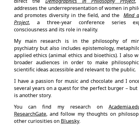
direct the
Demographics in Philosophy Project
,
addresses the underrepresentation of women in phi
and promotes diversity in the field, and the
Mind a
Project
, a three-year conference series exp
consciousness and its role in reality.
My main research is in the philosophy of mi
psychiatry but also includes epistemology, metaphil
applied ethics (animal ethics and bioethics). I also w
broader audiences in order to make philosophic
scientific ideas accessible and relevant to the public.
I have a passion for music and chocolate and I onc
several years on a quest for the perfect burger – but 
is another story.
You can find my research on
Academia.ed
ResearchGate
, and follow my thoughts on philoso
other curiosities on
Bluesky
.