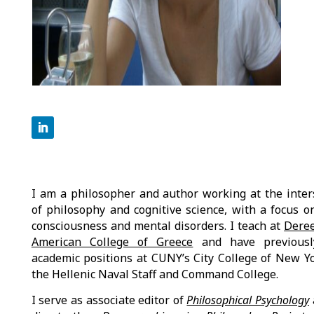
I am a philosopher and author working at the inter
of philosophy and cognitive science, with a focus o
consciousness and mental disorders. I teach at
Dere
American College of Greece
and have previousl
academic positions at CUNY’s City College of New Y
the Hellenic Naval Staff and Command College.
I serve as associate editor of
Philosophical Psychology