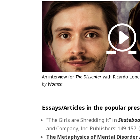
An interview for
The Dissenter
with Ricardo Lop
by Women
.
Essays/Articles in the popular pre
“The Girls are Shredding it” in
Skateboa
and Company, Inc. Publishers: 149-157. 
The Metaphysics of Mental Disorder