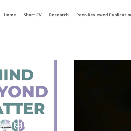
Home
Short CV
Research
Peer-Reviewed Publicatio