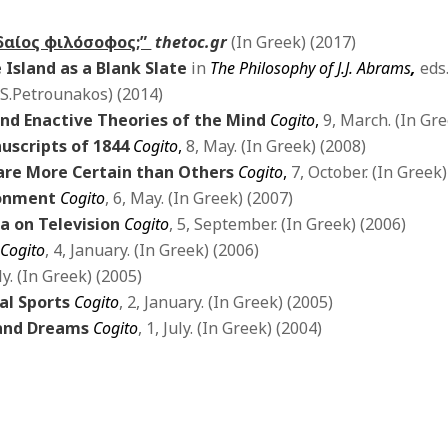
υδαίος φιλόσοφος;”
thetoc.gr
(In Greek) (2017)
e Island as a Blank Slate
in
The Philosophy of J.J. Abrams
,
eds
 S.Petrounakos) (2014)
nd Enactive Theories of the Mind
Cogito
,
9, March. (In Gre
uscripts of 1844
Cogito
,
8, May. (In Greek) (2008)
 are More Certain than Others
Cogito
,
7, October. (In Greek)
ironment
Cogito
, 6, May. (In Greek) (2007)
a on Television
Cogito
, 5, September. (In Greek) (2006)
Cogito
, 4, January. (In Greek) (2006)
uly. (In Greek) (2005)
al Sports
Cogito
, 2, January. (In Greek) (2005)
 and Dreams
Cogito
, 1, July. (In Greek) (2004)