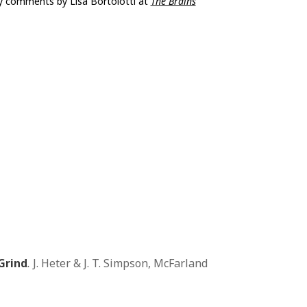
y comments by Lisa Bortolotti at
The Brains
Grind
.
J. Heter & J. T. Simpson, McFarland