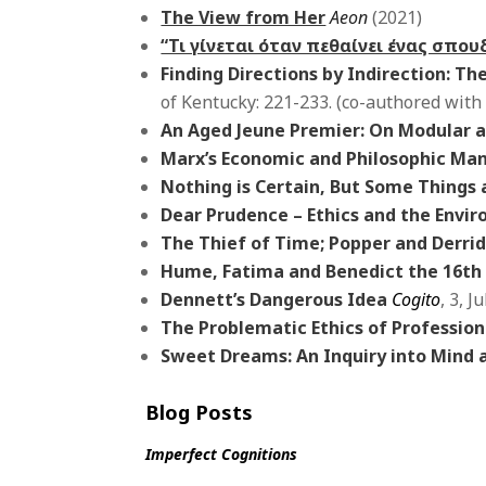
The View from Her
Aeon
(2021)
“Τι γίνεται όταν πεθαίνει ένας σπο
Finding Directions by Indirection
: Th
of Kentucky: 221-233. (co-authored with
An Aged Jeune Premier: On Modular a
Marx’s Economic and Philosophic Man
Nothing is Certain, But Some Things
Dear Prudence – Ethics and the Env
The Thief of Time; Popper and Derrid
Hume, Fatima and Benedict the 16th
Dennett’s Dangerous Idea
Cogito
, 3, J
The Problematic Ethics of Profession
Sweet Dreams: An Inquiry into Mind
Blog Posts
Imperfect Cognitions