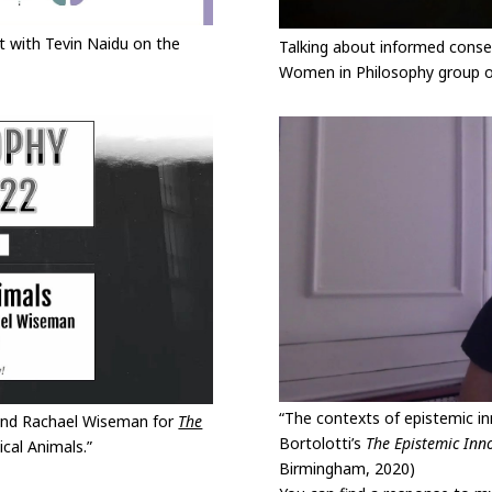
 with Tevin Naidu on the
Talking about informed consen
Women in Philosophy group of
“The contexts of epistemic in
 and Rachael Wiseman for
The
Bortolotti’s
The Epistemic Inno
ical Animals.”
Birmingham, 2020)