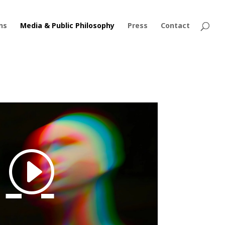
ns
Media & Public Philosophy
Press
Contact