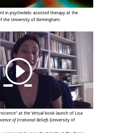
t in psychedelic assisted therapy at the
 the University of Birmingham.
nocence” at the Virtual book launch of Lisa
cence of Irrational Beliefs
(University of