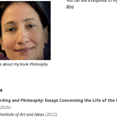
You can find a response to m
Blog
es about my book
Philosophy
ss
rding and Philosophy:
Essays Concerning the Life of the 
(2025)
Institute of Art and Ideas
(2022)