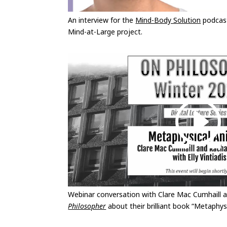
An interview for the
Mind-Body Solution
podcast
Mind-at-Large project.
Webinar conversation with Clare Mac Cumhaill
Philosopher
about their brilliant book “Metaphys