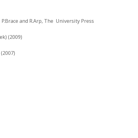
. P.Brace and R.Arp, The University Press
ek) (2009)
 (2007)