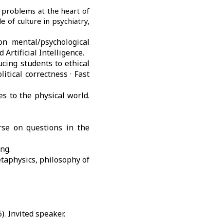
 problems at the heart of
e of culture in psychiatry,
on mental/psychological
Artificial Intelligence.
ucing students to ethical
itical correctness ·
Fast
es to the physical world.
rse on questions in the
ng.
taphysics, philosophy of
. Invited speaker.