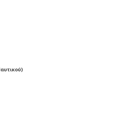
Ναυτικού)