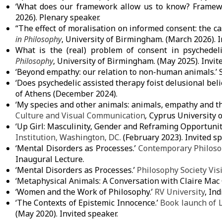
‘What does our framework allow us to know? Framewor
2026). Plenary speaker.
“The effect of moralisation on informed consent: the c
in Philosophy
,
University of Birmingham
. (March 2026). 
What is the (real) problem of consent in psychedel
Philosophy
,
University of Birmingham
. (May 2025). Invit
‘Beyond empathy: our relation to non-human animals.’
‘Does psychedelic assisted therapy foist delusional beli
of Athens
(December 2024).
‘My species and other animals: animals, empathy and t
Culture and Visual Communication
,
Cyprus University 
‘Up Girl: Masculinity, Gender and Reframing Opportuni
Institution,
Washington, DC.
(February 2023). Invited sp
‘Mental Disorders as Processes.’
Contemporary Philoso
Inaugural Lecture.
‘Mental Disorders as Processes.’
Philosophy Society Vis
‘Metaphysical Animals: A Conversation with Claire Ma
‘Women and the Work of Philosophy.’
RV University
, In
‘The Contexts of Epistemic Innocence.’
Book launch of L
(May 2020). Invited speaker.