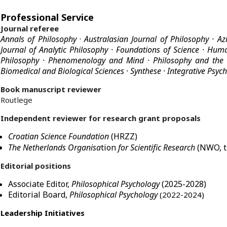
Professional Service
Journal referee
Annals of Philosophy
·
Australasian Journal of Philosophy
· Az
Journal of Analytic Philosophy · Foundations of Science ·
Huma
Philosophy
·
Phenomenology and Mind
· Philosophy and the
Biomedical and Biological Sciences
·
Synthese
·
Integrative Psyc
Book manuscript reviewer
Routlege
Independent reviewer for research grant proposals
Croatian Science Foundation
(HRZZ)
The Netherlands Organisa
tion
for Scientific Research
(NWO, t
Editorial positions
Associate Editor,
Philosophical Psychology
(2025-2028)
Editorial Board,
Philosophical Psychology
(2022-2024)
Leadership Initiatives