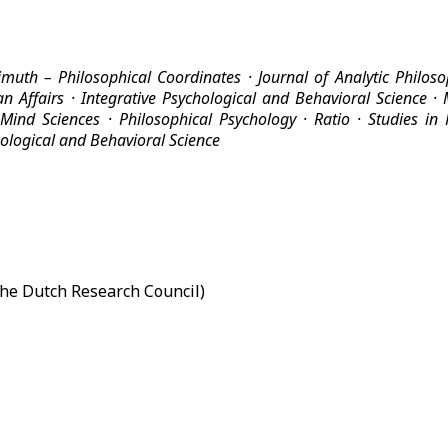
imuth – Philosophical Coordinates ·
Journal of Analytic Philos
n Affairs
· Integrative Psychological and Behavioral Science ·
 Mind Sciences ·
Philosophical Psychology
·
Ratio
·
Studies in
hological and Behavioral Science
he Dutch Research Council)