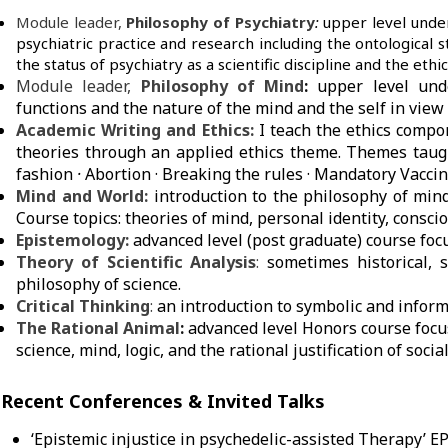
Module leader,
Philosophy of Psychiatry
:
upper level under
psychiatric practice and research including the ontological st
the status of psychiatry as a scientific discipline and the ethic
Module leader,
Philosophy of Mind
:
upper level und
functions and the nature of the mind and the self in view o
Academic Writing and Ethics:
I teach the ethics compo
theories through an applied ethics theme. Themes taugh
fashion
·
Abortion · Breaking the rules
· Mandatory Vaccin
Mind and World:
introduction to the philosophy of mind
Course topics: theories of mind, personal identity, consc
Epistemology:
advanced level (post graduate) course foc
Theory of Scientific Analysis
:
sometimes historical, 
philosophy of science.
Critical Thinking
:
an introduction to symbolic and inform
The Rational Animal
:
advanced level Honors course focu
science, mind, logic, and the rational justification of socia
Recent Conferences & Invited Talks
‘Epistemic injustice in psychedelic-assisted Therapy’ E