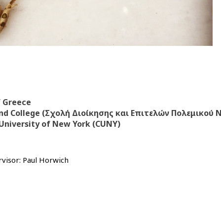
f Greece
nd College (Σχολή Διοίκησης και Επιτελών Πολεμικού 
 University of New York (CUNY)
visor: Paul Horwich