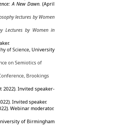
rence: A New Dawn
. (April
ilosophy lectures by Women
phy Lectures by Women in
aker.
hy of Science,
University
nce on Semiotics of
Conference, Brookings
 2022). Invited speaker-
022). Invited speaker.
022). Webinar moderator.
niversity of Birmingham