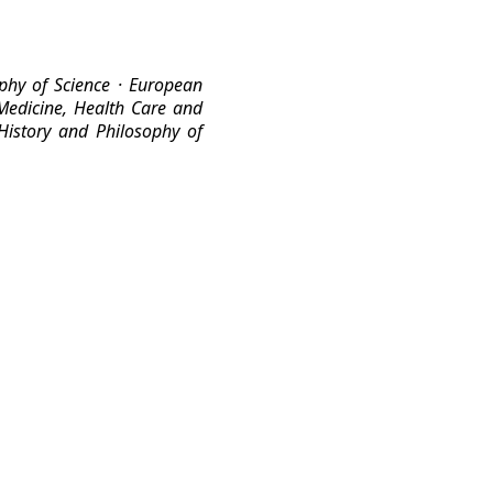
ophy of Science
· European
Medicine, Health Care and
 History and Philosophy of