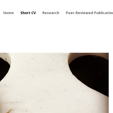
Home
Short CV
Research
Peer-Reviewed Publicatio