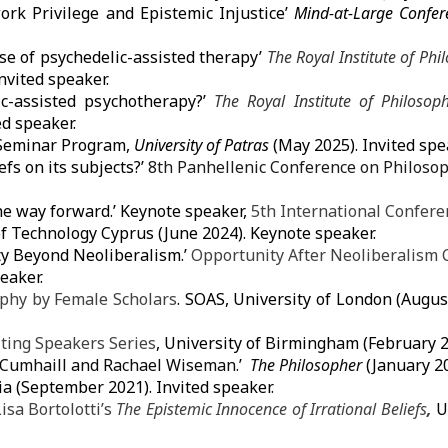
k Privilege and Epistemic Injustice’
Mind-at-Large Confe
ase of psychedelic-assisted therapy’
The Royal Institute of Ph
Invited speaker.
ic-assisted psychotherapy?’
The Royal Institute of Philoso
ed speaker.
Seminar Program,
University of Patras
(May 2025). Invited spe
efs on its subjects?’
8th Panhellenic Conference on Philosop
he way forward.’ Keynote speaker,
5th International Confere
of Technology
Cyprus (June 2024). Keynote speaker.
ty Beyond Neoliberalism.’
Opportunity After Neoliberalism 
eaker.
phy by Female Scholars
.
SOAS, University of London
(August
iting Speakers Series
,
University of Birmingham
(February 2
c Cumhaill and Rachael Wiseman.’
The Philosopher
(January 2
dia (September 2021). Invited speaker.
isa Bortolotti’s
The Epistemic Innocence of Irrational Beliefs
,
U