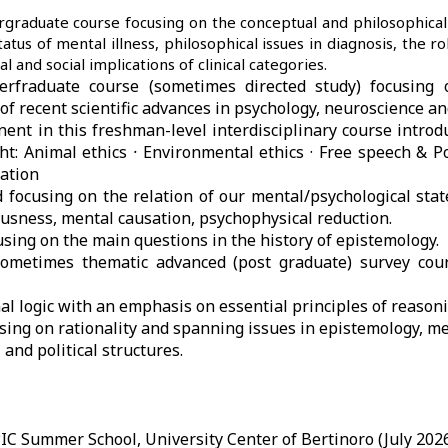
graduate course focusing on the conceptual and philosophical
atus of mental illness, philosophical issues in diagnosis, the rol
al and social implications of clinical categories.
erfraduate course (sometimes directed study) focusing 
f recent scientific advances in psychology, neuroscience and 
nent in this freshman-level interdisciplinary course introd
t: Animal ethics
·
Environmental ethics · Free speech & Pol
ation
 focusing on the relation of our mental/psychological stat
iousness, mental causation, psychophysical reduction.
using on the main questions in the history of epistemology.
sometimes thematic advanced (post graduate) survey cou
al logic with an emphasis on essential principles of reasoni
sing on rationality and spanning issues in epistemology, me
l and political structures.
PIC Summer School, University Center of Bertinoro (July 2026)