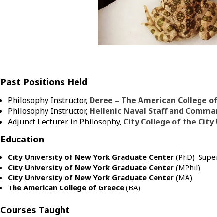
Past Positions Held
Philosophy Instructor,
Deree – The American College o
Philosophy Instructor,
Hellenic Naval Staff and Comma
Adjunct Lecturer in Philosophy,
City College of the City
Education
City University of New York Graduate Center
(PhD) Super
City University of New York Graduate Center
(MPhil)
City University of New York Graduate Center
(MA)
The American College of Greece
(BA)
Courses Taught