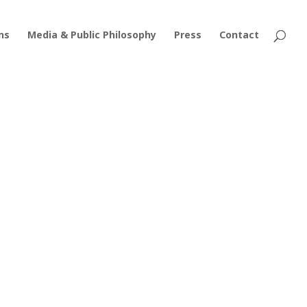
ns
Media & Public Philosophy
Press
Contact